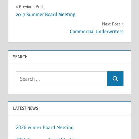
Post
Previous Post
2017 Summer Board Meeting
navigation
Next Post
Commercial Underwriters
SEARCH
Search
Search
for:
LATEST NEWS
2026 Winter Board Meeting