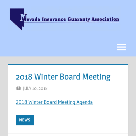
Skip
to
content
Nevada
Insurance
Guaranty
Menu
Association
2018 Winter Board Meeting
JULY 10, 2018
NCIGF
2018 Winter Board Meeting Agenda
NEWS