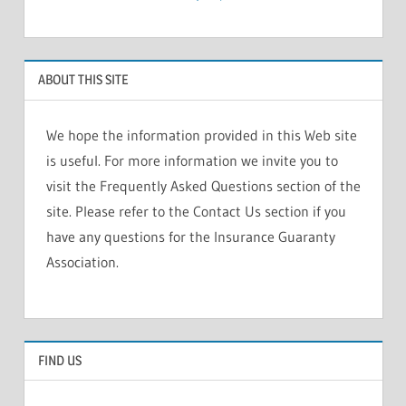
ABOUT THIS SITE
We hope the information provided in this Web site
is useful. For more information we invite you to
visit the Frequently Asked Questions section of the
site. Please refer to the Contact Us section if you
have any questions for the Insurance Guaranty
Association.
FIND US