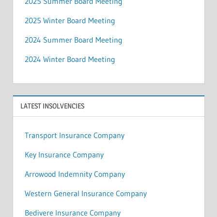
2025 Summer Board Meeting
2025 Winter Board Meeting
2024 Summer Board Meeting
2024 Winter Board Meeting
LATEST INSOLVENCIES
Transport Insurance Company
Key Insurance Company
Arrowood Indemnity Company
Western General Insurance Company
Bedivere Insurance Company